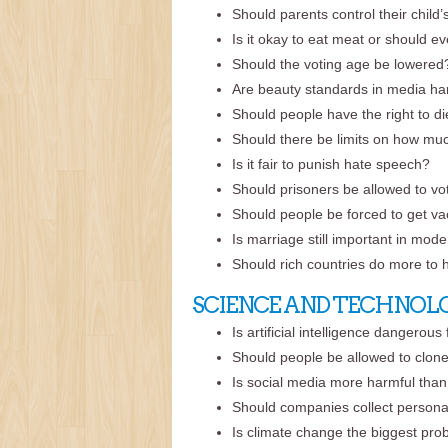
Should parents control their child
Is it okay to eat meat or should 
Should the voting age be lowered
Are beauty standards in media ha
Should people have the right to d
Should there be limits on how mu
Is it fair to punish hate speech?
Should prisoners be allowed to vo
Should people be forced to get vac
Is marriage still important in mod
Should rich countries do more to 
SCIENCE AND TECHNOL
Is artificial intelligence dangerous
Should people be allowed to clon
Is social media more harmful than
Should companies collect persona
Is climate change the biggest pr