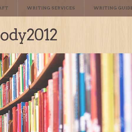
AFT
WRITING SERVICES
WRITING GUID
sody2012