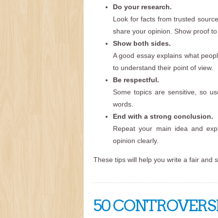
Do your research.
Look for facts from trusted source
share your opinion. Show proof to 
Show both sides.
A good essay explains what people
to understand their point of view.
Be respectful.
Some topics are sensitive, so us
words.
End with a strong conclusion.
Repeat your main idea and expl
opinion clearly.
These tips will help you write a fair and 
50 CONTROVERSI