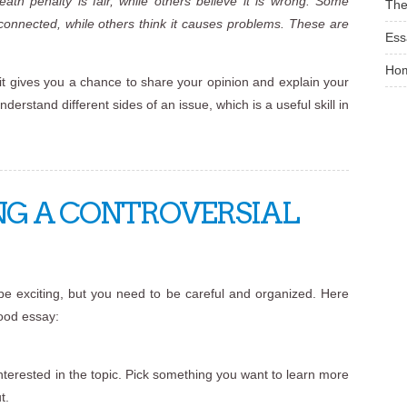
th penalty is fair, while others believe it is wrong. Some
The
connected, while others think it causes problems. These are
Ess
Ho
it gives you a chance to share your opinion and explain your
derstand different sides of an issue, which is a useful skill in
NG A CONTROVERSIAL
 be exciting, but you need to be careful and organized. Here
good essay:
 interested in the topic. Pick something you want to learn more
t.