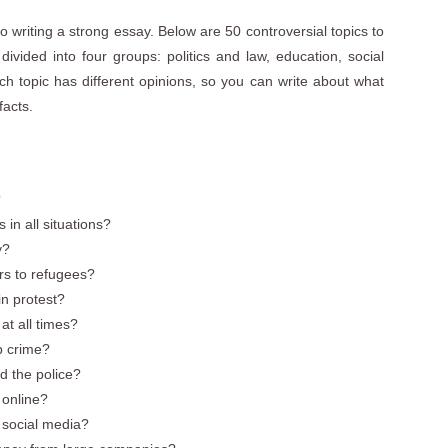
 to writing a strong essay. Below are 50 controversial topics to
ivided into four groups: politics and law, education, social
h topic has different opinions, so you can write about what
facts.
?
in all situations?
y?
rs to refugees?
 in protest?
t all times?
op crime?
d the police?
h online?
 social media?