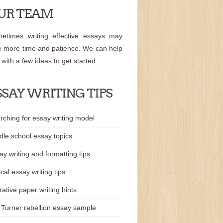
UR TEAM
etimes writing effective essays may
e more time and patience. We can help
 with a few ideas to get started.
SSAY WRITING TIPS
rching for essay writing model
dle school essay topics
ay writing and formatting tips
ical essay writing tips
rative paper writing hints
 Turner rebellion essay sample