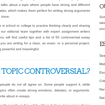
t talks about a topic where people have strong and different
O
bates, which makes them perfect for writing strong arguments
 issue.
Som
tak
 in school or college to practice thinking clearly and sharing
you
y our editorial team together with expert assignment writers
you will find useful tips and a list of 50 controversial essay
E
you are writing for a class, an exam, or a personal project,
ng powerful and meaningful.
Sea
Mid
TOPIC CONTROVERSIAL?
Ess
Crit
t people do not all agree on. Some people support it, while
Nar
topics often create strong emotions, debates, or arguments.
rite about in essays.
Nat