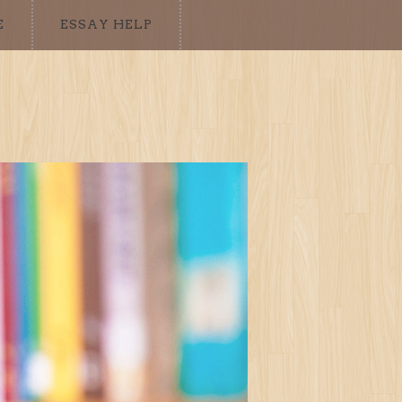
E
ESSAY HELP