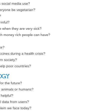
’s social media use?
everyone be vegetarian?
?
rmful?
ie when they are very sick?
ch money rich people can have?
te?
cines during a health crisis?
ern society?
help poor countries?
OGY
 for the future?
e animals or humans?
 helpful?
l data from users?
oblem we face today?