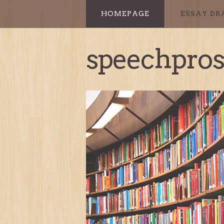
HOMEPAGE
ESSAY DR
speechpro