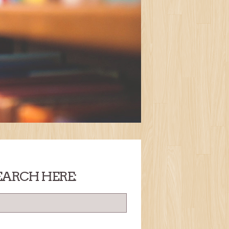
EARCH HERE: