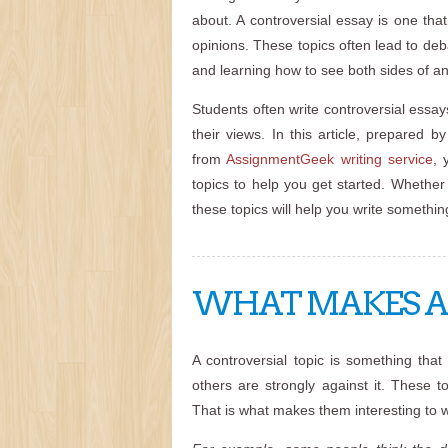
about. A controversial essay is one tha
opinions. These topics often lead to de
and learning how to see both sides of an
Students often write controversial essays
their views. In this article, prepared b
from
AssignmentGeek writing service
, 
topics to help you get started. Whether 
these topics will help you write somethi
WHAT MAKES A 
A controversial topic is something tha
others are strongly against it. These 
That is what makes them interesting to w