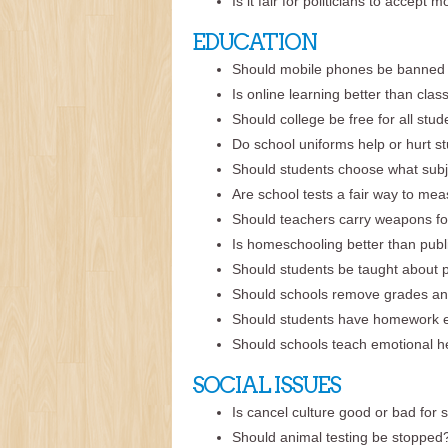
Is it fair for politicians to accep
EDUCATION
Should mobile phones be banned 
Is online learning better than cla
Should college be free for all stu
Do school uniforms help or hurt s
Should students choose what subj
Are school tests a fair way to me
Should teachers carry weapons fo
Is homeschooling better than publ
Should students be taught about po
Should schools remove grades an
Should students have homework 
Should schools teach emotional he
SOCIAL ISSUES
Is cancel culture good or bad for 
Should animal testing be stopped