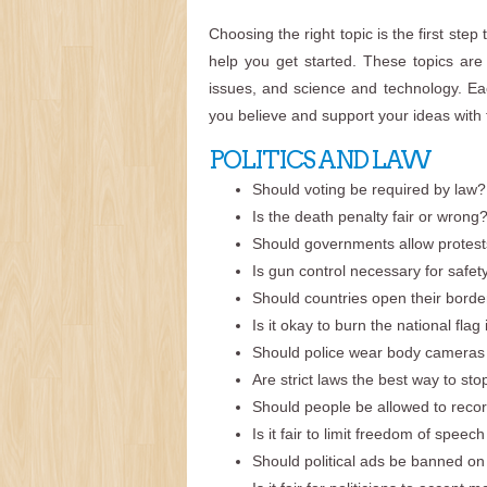
Choosing the right topic is the first step
help you get started. These topics are d
issues, and science and technology. Eac
you believe and support your ideas with 
POLITICS AND LAW
Should voting be required by law?
Is the death penalty fair or wrong
Should governments allow protests 
Is gun control necessary for safet
Should countries open their borde
Is it okay to burn the national flag
Should police wear body cameras a
Are strict laws the best way to st
Should people be allowed to recor
Is it fair to limit freedom of speec
Should political ads be banned on