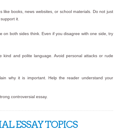
s like books, news websites, or school materials. Do not just
support it.
 on both sides think. Even if you disagree with one side, try
e kind and polite language. Avoid personal attacks or rude
ain why it is important. Help the reader understand your
strong controversial essay.
AL ESSAY TOPICS