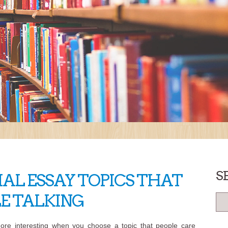
S
AL ESSAY TOPICS THAT
LE TALKING
ore interesting when you choose a topic that people care