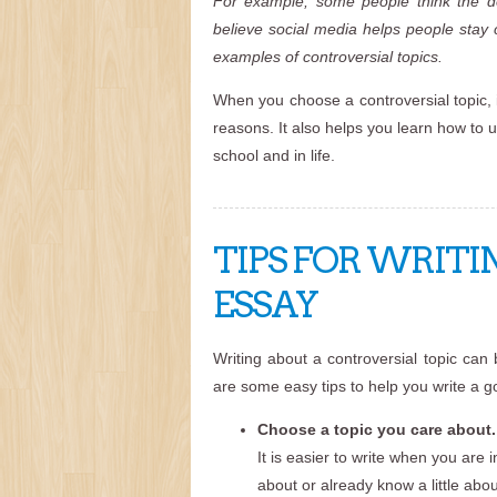
For example, some people think the dea
believe social media helps people stay 
examples of controversial topics.
When you choose a controversial topic, 
reasons. It also helps you learn how to un
school and in life.
TIPS FOR WRITI
ESSAY
Writing about a controversial topic can
are some easy tips to help you write a 
Choose a topic you care about.
It is easier to write when you are
about or already know a little abou