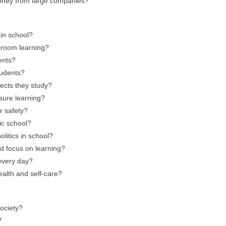
t money from large companies?
in school?
ssroom learning?
dents?
tudents?
ects they study?
asure learning?
r safety?
ic school?
litics in school?
d focus on learning?
every day?
alth and self-care?
society?
?