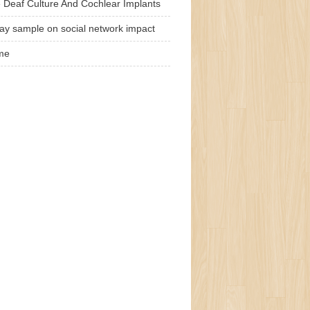
 Deaf Culture And Cochlear Implants
ay sample on social network impact
me