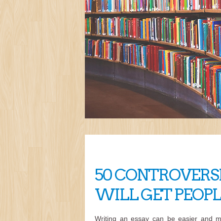
50 CONTROVERSI
WILL GET PEOP
Writing an essay can be easier and m